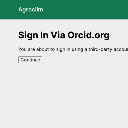
Agroclim
Sign In Via Orcid.org
You are about to sign in using a third-party accou
Continue