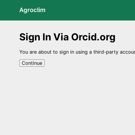
Agroclim
Sign In Via Orcid.org
You are about to sign in using a third-party accou
Continue