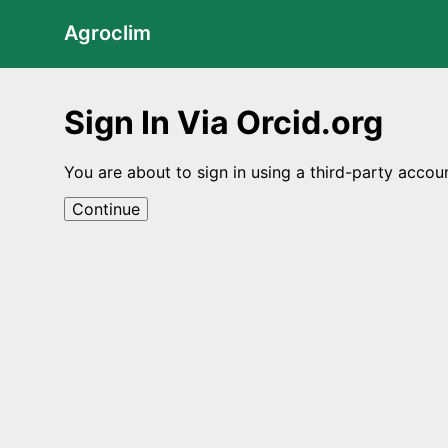
Agroclim
Sign In Via Orcid.org
You are about to sign in using a third-party accou
Continue