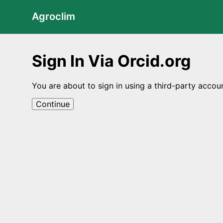
Agroclim
Sign In Via Orcid.org
You are about to sign in using a third-party accou
Continue