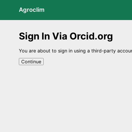
Agroclim
Sign In Via Orcid.org
You are about to sign in using a third-party accou
Continue