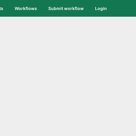
ts
Workflows
Submit workflow
Login