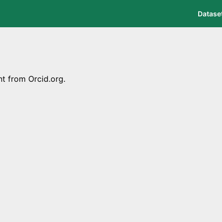
Datase
nt from Orcid.org.