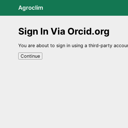
Agroclim
Sign In Via Orcid.org
You are about to sign in using a third-party accou
Continue