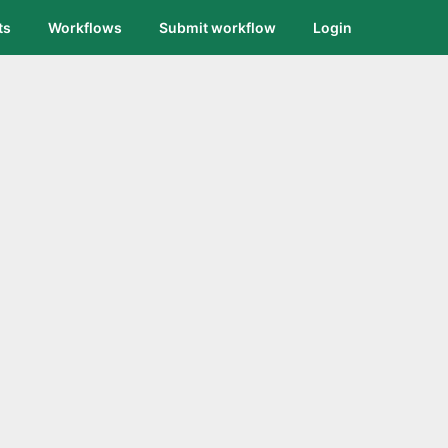
ts
Workflows
Submit workflow
Login