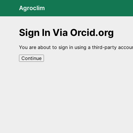
Agroclim
Sign In Via Orcid.org
You are about to sign in using a third-party accou
Continue