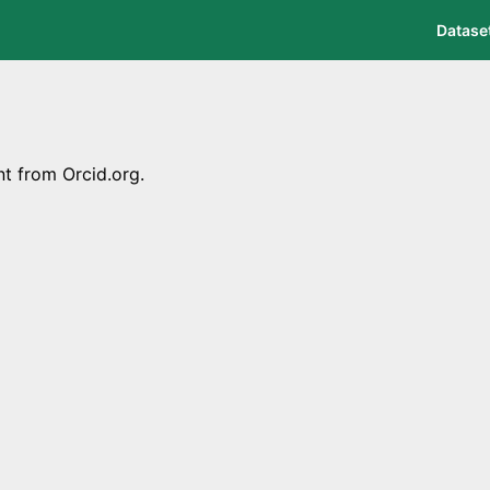
Datase
nt from Orcid.org.