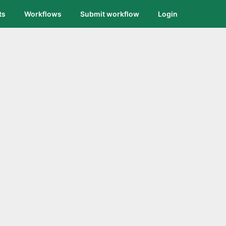
ts
Workflows
Submit workflow
Login