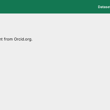
Datase
nt from Orcid.org.