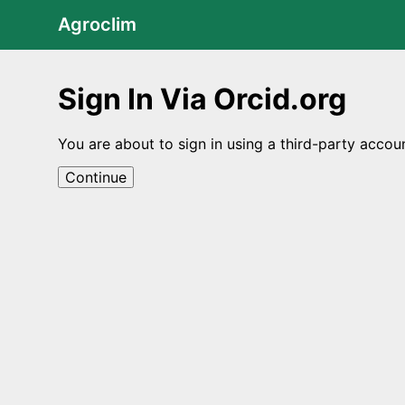
Agroclim
Sign In Via Orcid.org
You are about to sign in using a third-party accou
Continue