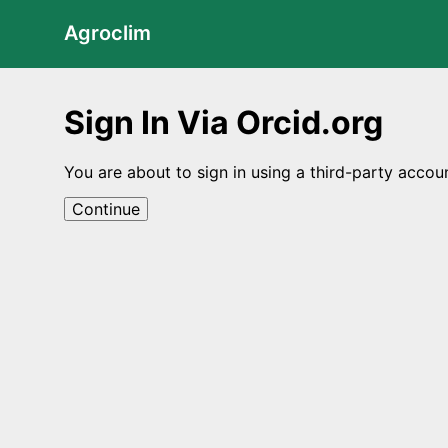
Agroclim
Sign In Via Orcid.org
You are about to sign in using a third-party accou
Continue