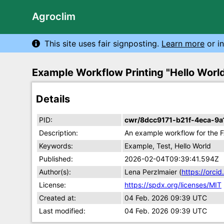
Agroclim
This site uses fair signposting.
Learn more
or in
Example Workflow Printing "Hello Worl
Details
PID:
cwr/8dcc9171-b21f-4eca-9
Description:
An example workflow for the F
Keywords:
Example, Test, Hello World
Published:
2026-02-04T09:39:41.594Z
Author(s):
Lena Perzlmaier (
https://orc
License:
https://spdx.org/licenses/MIT
Created at:
04 Feb. 2026 09:39 UTC
Last modified:
04 Feb. 2026 09:39 UTC