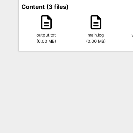
Content (3 files)
Title
output.txt
Title
main.log
Title
Size
(0.00 MB)
Size
(0.00 MB)
Size