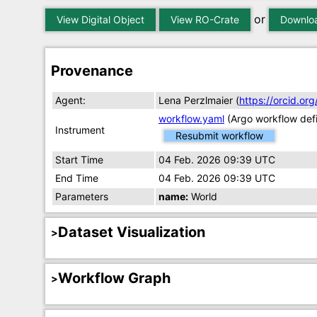
or
View Digital Object
View RO-Crate
Downloa
Provenance
Agent:
Lena Perzlmaier (
https://orcid.o
workflow.yaml
(Argo workflow defi
Instrument
Resubmit workflow
Start Time
04 Feb. 2026 09:39 UTC
End Time
04 Feb. 2026 09:39 UTC
Parameters
name:
World
Dataset Visualization
Workflow Graph