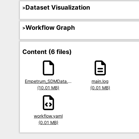
Dataset Visualization
Workflow Graph
Content (6 files)
Title
Empetrum_SDMData.RData
Title
main.log
Title
Size
(10.01 MB)
Size
(0.01 MB)
Size
Title
workflow.yaml
Size
(0.01 MB)