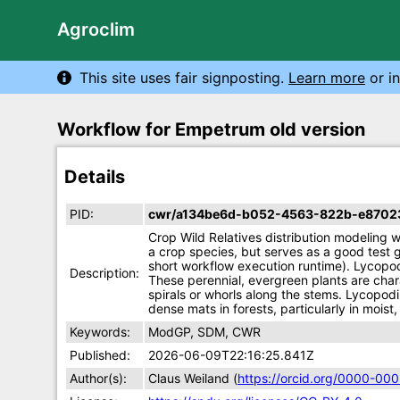
Agroclim
This site uses fair signposting.
Learn more
or in
Workflow for Empetrum old version
Details
PID:
cwr/a134be6d-b052-4563-822b-e8702
Crop Wild Relatives distribution modeling
a crop species, but serves as a good test g
short workflow execution runtime). Lycopo
Description:
These perennial, evergreen plants are chara
spirals or whorls along the stems. Lycopod
dense mats in forests, particularly in mois
Keywords:
ModGP, SDM, CWR
Published:
2026-06-09T22:16:25.841Z
Author(s):
Claus Weiland (
https://orcid.org/0000-0