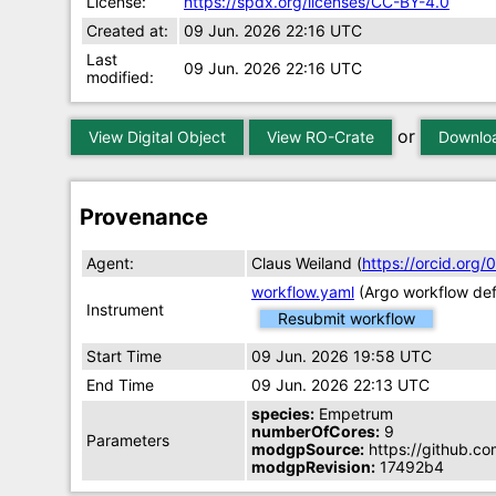
License:
https://spdx.org/licenses/CC-BY-4.0
Created at:
09 Jun. 2026 22:16 UTC
Last
09 Jun. 2026 22:16 UTC
modified:
or
View Digital Object
View RO-Crate
Downloa
Provenance
Agent:
Claus Weiland (
https://orcid.or
workflow.yaml
(Argo workflow defi
Instrument
Resubmit workflow
Start Time
09 Jun. 2026 19:58 UTC
End Time
09 Jun. 2026 22:13 UTC
species:
Empetrum
numberOfCores:
9
Parameters
modgpSource:
https://github.c
modgpRevision:
17492b4