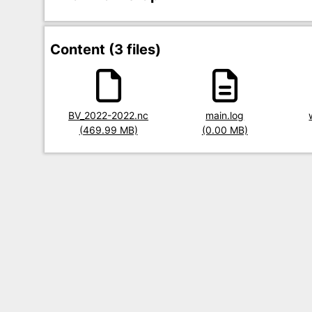
Content (3 files)
Title
BV_2022-2022.nc
Title
main.log
Title
Size
(469.99 MB)
Size
(0.00 MB)
Size