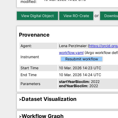
modified:
or
View Digital Object
View RO-Crate
Downloa
Provenance
Agent:
Lena Perzlmaier (
https://orcid.o
workflow.yaml
(Argo workflow defi
Instrument
Resubmit workflow
Start Time
10 Mar. 2026 14:23 UTC
End Time
10 Mar. 2026 14:24 UTC
startYearBioclim:
2022
Parameters
endYearBioclim:
2022
Dataset Visualization
Workflow Graph