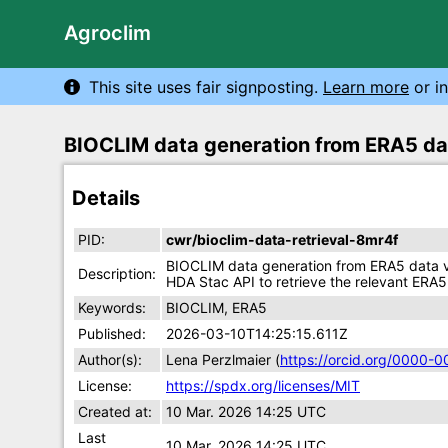
Agroclim
This site uses fair signposting.
Learn more
or in
BIOCLIM data generation from ERA5 da
Details
PID:
cwr/bioclim-data-retrieval-8mr4f
BIOCLIM data generation from ERA5 data vi
Description:
HDA Stac API to retrieve the relevant ERA5
Keywords:
BIOCLIM, ERA5
Published:
2026-03-10T14:25:15.611Z
Author(s):
Lena Perzlmaier (
https://orcid.org/0000-
License:
https://spdx.org/licenses/MIT
Created at:
10 Mar. 2026 14:25 UTC
Last
10 Mar. 2026 14:25 UTC