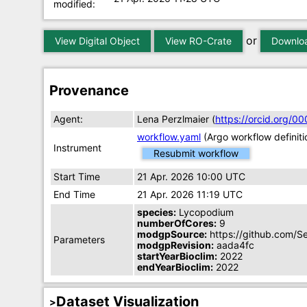
modified:
or
View Digital Object
View RO-Crate
Downloa
Provenance
Agent:
Lena Perzlmaier (
https://orcid.org/
workflow.yaml
(Argo workflow definiti
Instrument
Resubmit workflow
Start Time
21 Apr. 2026 10:00 UTC
End Time
21 Apr. 2026 11:19 UTC
species:
Lycopodium
numberOfCores:
9
modgpSource:
https://github.com/S
Parameters
modgpRevision:
aada4fc
startYearBioclim:
2022
endYearBioclim:
2022
Dataset Visualization