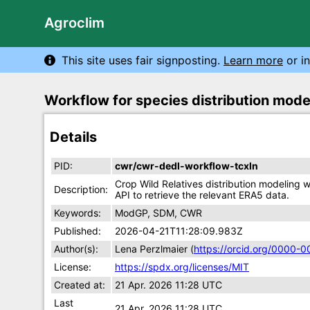
Agroclim
This site uses fair signposting.
Learn more
or in
Workflow for species distribution mod
Details
PID:
cwr/cwr-dedl-workflow-tcxln
Crop Wild Relatives distribution modeling
Description:
API to retrieve the relevant ERA5 data.
Keywords:
ModGP, SDM, CWR
Published:
2026-04-21T11:28:09.983Z
Author(s):
Lena Perzlmaier (
https://orcid.org/0000-
License:
https://spdx.org/licenses/MIT
Created at:
21 Apr. 2026 11:28 UTC
Last
21 Apr. 2026 11:28 UTC