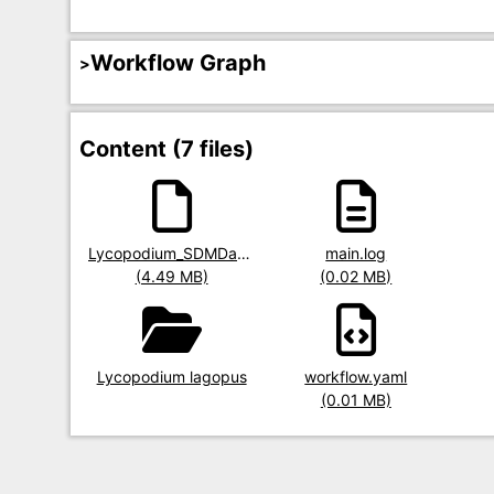
Workflow Graph
Content (7 files)
Title
Lycopodium_SDMData.RData
Title
main.log
Title
Size
(4.49 MB)
Size
(0.02 MB)
Size
Title
Lycopodium lagopus
Title
workflow.yaml
Size
(0.01 MB)