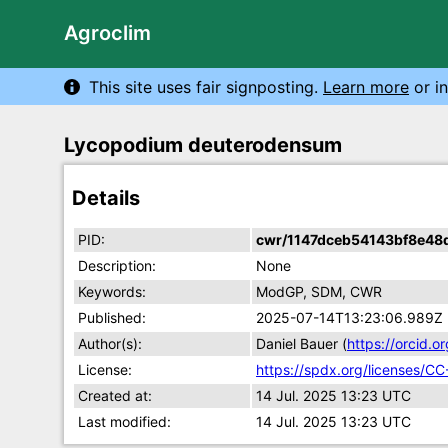
Agroclim
This site uses fair signposting.
Learn more
or in
Lycopodium deuterodensum
Details
PID:
cwr/1147dceb54143bf8e48
Description:
None
Keywords:
ModGP, SDM, CWR
Published:
2025-07-14T13:23:06.989Z
Author(s):
Daniel Bauer (
https://orcid
License:
https://spdx.org/licenses/CC
Created at:
14 Jul. 2025 13:23 UTC
Last modified:
14 Jul. 2025 13:23 UTC