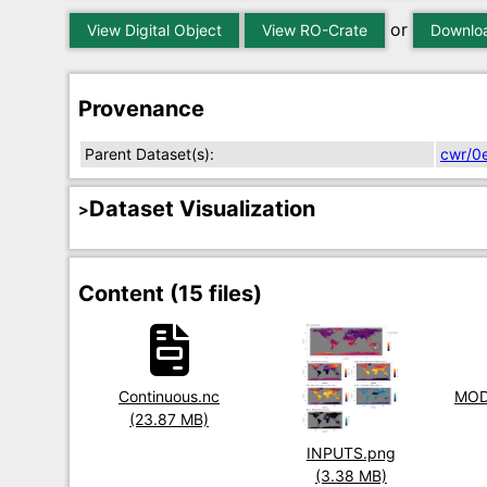
or
View Digital Object
View RO-Crate
Downloa
Provenance
Parent Dataset(s):
cwr/0
Dataset Visualization
Content (15 files)
Title
Continuous.nc
Title
MOD
Size
(23.87 MB)
Size
Title
INPUTS.png
Size
(3.38 MB)