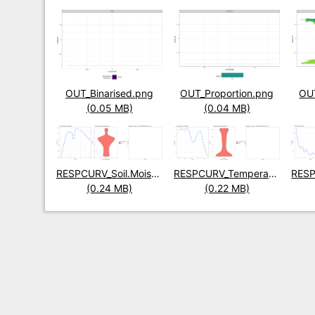
Title
OUT_Binarised.png
Title
OUT_Proportion.png
Title
OUT
Size
(0.05 MB)
Size
(0.04 MB)
Size
Title
RESPCURV_Soil.Moisture.png
Title
RESPCURV_Temperature.png
Title
Size
(0.24 MB)
Size
(0.22 MB)
Size