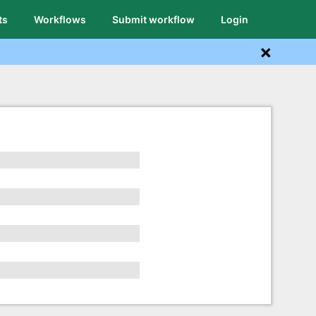
ts
Workflows
Submit workflow
Login