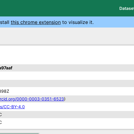
Datase
stall
this chrome extension
to visualize it.
97aaf
398Z
/orcid.org/0000-0003-0351-6523
)
ses/CC-BY-4.0
C
C