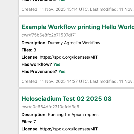
Created: 11 Nov. 2025 15:14 UTC, Last modified: 11 Nov
Example Workflow printing Hello Worl
cwr/f75b6e8fc2b71507df71
Description:
Dummy Agroclim Workflow
Files:
3
License:
https://spdx.org/licenses/MIT
Has workflow?
Yes
Has Provenance?
Yes
Created: 11 Nov. 2025 14:27 UTC, Last modified: 11 Nov
Helosciadium Test 02 2025 08
cwr/c0c664dfe2310efdd3e6
Description:
Running for Apium repens
Files:
7
License:
https://spdx.org/licenses/MIT