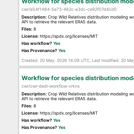
Workflow for species distribution mo
cwr/e54f1484-5e73-482c-a3dc-ce92f07d4cd0
Description:
Crop Wild Relatives distribution modeling 
API to retrieve the relevant ERA5 data.
Files:
8
License:
https://spdx.org/licenses/MIT
Has workflow?
Yes
Has Provenance?
Yes
Created: 20 May. 2026 14:09 UTC, Last modified: 20 M
Workflow for species distribution mo
cwr/cwr-dedl-workflow-vrkns
Description:
Crop Wild Relatives distribution modeling 
API to retrieve the relevant ERA5 data.
Files:
8
License:
https://spdx.org/licenses/MIT
Has workflow?
Yes
Has Provenance?
Yes