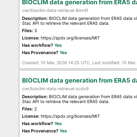
BIOCLIM data generation from ERA5 da
cwr/bioclim-data-retrieval-8mr4f
Description:
BIOCLIM data generation from ERA5 data via
Stac API to retrieve the relevant ERA5 data.
Files:
3
License:
https://spdx.org/licenses/MIT
Has workflow?
Yes
Has Provenance?
Yes
Created: 10 Mar. 2026 14:25 UTC, Last modified: 10 Mar
BIOCLIM data generation from ERA5 da
cwr/bioclim-data-retrieval-zcdv9
Description:
BIOCLIM data generation from ERA5 data via
Stac API to retrieve the relevant ERA5 data.
Files:
2
License:
https://spdx.org/licenses/MIT
Has workflow?
Yes
Has Provenance?
Yes