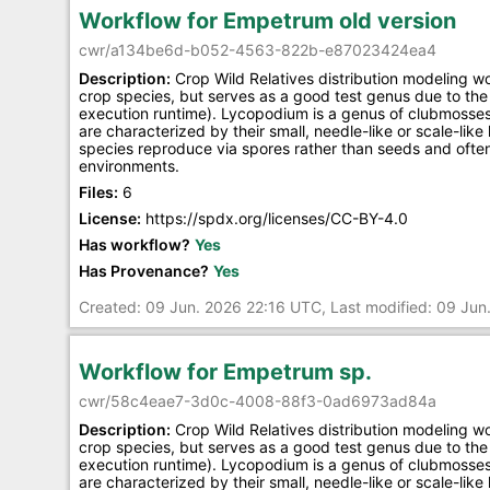
Workflow for Empetrum old version
cwr/a134be6d-b052-4563-822b-e87023424ea4
Description:
Crop Wild Relatives distribution modeling w
crop species, but serves as a good test genus due to the 
execution runtime). Lycopodium is a genus of clubmosses
are characterized by their small, needle-like or scale-lik
species reproduce via spores rather than seeds and often 
environments.
Files:
6
License:
https://spdx.org/licenses/CC-BY-4.0
Has workflow?
Yes
Has Provenance?
Yes
Created: 09 Jun. 2026 22:16 UTC, Last modified: 09 Ju
Workflow for Empetrum sp.
cwr/58c4eae7-3d0c-4008-88f3-0ad6973ad84a
Description:
Crop Wild Relatives distribution modeling w
crop species, but serves as a good test genus due to the 
execution runtime). Lycopodium is a genus of clubmosses
are characterized by their small, needle-like or scale-lik