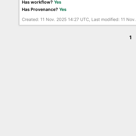
Has workflow?
Yes
Has Provenance?
Yes
Created: 11 Nov. 2025 14:27 UTC, Last modified: 11 Nov
1