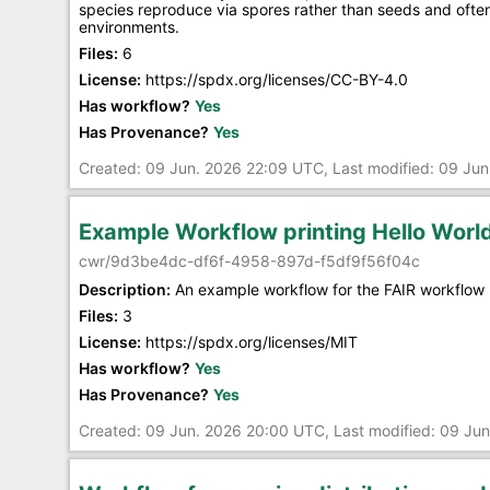
species reproduce via spores rather than seeds and often 
environments.
Files:
6
License:
https://spdx.org/licenses/CC-BY-4.0
Has workflow?
Yes
Has Provenance?
Yes
Created: 09 Jun. 2026 22:09 UTC, Last modified: 09 Ju
Example Workflow printing Hello Wor
cwr/9d3be4dc-df6f-4958-897d-f5df9f56f04c
Description:
An example workflow for the FAIR workflow 
Files:
3
License:
https://spdx.org/licenses/MIT
Has workflow?
Yes
Has Provenance?
Yes
Created: 09 Jun. 2026 20:00 UTC, Last modified: 09 Ju