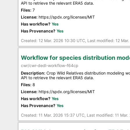
API to retrieve the relevant ERA5 data.
Files:
7
License:
https://spdx.org/licenses/MIT
Has workflow?
Yes
Has Provenance?
Yes
Created: 12 Mar. 2026 10:30 UTC, Last modified: 12 Mar
Workflow for species distribution mo
cwr/cwr-dedl-workflow-f64cp
Description:
Crop Wild Relatives distribution modeling 
API to retrieve the relevant ERA5 data.
Files:
8
License:
https://spdx.org/licenses/MIT
Has workflow?
Yes
Has Provenance?
Yes
Created: 11 Mar. 2026 15:37 UTC, Last modified: 11 Mar