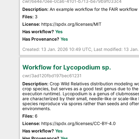
cwr/6e4e70ee-0ca6-4101-b713-be79b9f033c4
Description:
An example workflow for the FAIR workflow 
Files:
3
License:
https://spdx.org/licenses/MIT
Has workflow?
Yes
Has Provenance?
Yes
Created: 13 Jan. 2026 10:49 UTC, Last modified: 13 Ja
Workflow for Lycopodium sp.
cwr/3ad120fbd197bec61231
Description:
Crop Wild Relatives distribution modeling w
crop species, but serves as a good test genus due to the 
execution runtime). Lycopodium is a genus of clubmosses
are characterized by their small, needle-like or scale-lik
species reproduce via spores rather than seeds and often 
environments.
Files:
6
License:
https://spdx.org/licenses/CC-BY-4.0
Has workflow?
Yes
Has Provenance?
Yes