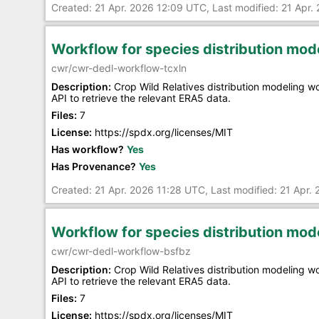
Created: 21 Apr. 2026 12:09 UTC, Last modified: 21 Apr
Workflow for species distribution mo
cwr/cwr-dedl-workflow-tcxln
Description:
Crop Wild Relatives distribution modeling 
API to retrieve the relevant ERA5 data.
Files:
7
License:
https://spdx.org/licenses/MIT
Has workflow?
Yes
Has Provenance?
Yes
Created: 21 Apr. 2026 11:28 UTC, Last modified: 21 Apr.
Workflow for species distribution mo
cwr/cwr-dedl-workflow-bsfbz
Description:
Crop Wild Relatives distribution modeling 
API to retrieve the relevant ERA5 data.
Files:
7
License:
https://spdx.org/licenses/MIT