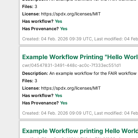
Files:
3
License:
https://spdx.org/licenses/MIT
Has workflow?
Yes
Has Provenance?
Yes
Created: 04 Feb. 2026 09:39 UTC, Last modified: 04 Fe
Example Workflow Printing "Hello Worl
cwr/04547831-3491-448c-ac0c-7f333ec551d1
Description:
An example workflow for the FAIR workflow 
Files:
3
License:
https://spdx.org/licenses/MIT
Has workflow?
Yes
Has Provenance?
Yes
Created: 04 Feb. 2026 09:09 UTC, Last modified: 04 Fe
Example Workflow printing Hello Worl