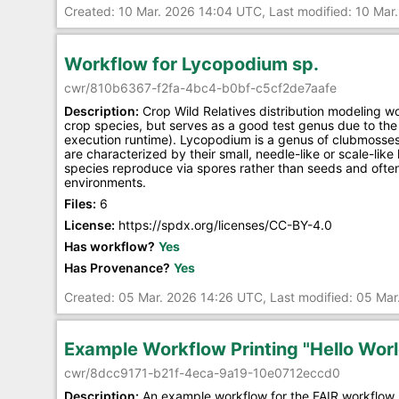
Created: 10 Mar. 2026 14:04 UTC, Last modified: 10 Ma
Workflow for Lycopodium sp.
cwr/810b6367-f2fa-4bc4-b0bf-c5cf2de7aafe
Description:
Crop Wild Relatives distribution modeling w
crop species, but serves as a good test genus due to the 
execution runtime). Lycopodium is a genus of clubmosses
are characterized by their small, needle-like or scale-lik
species reproduce via spores rather than seeds and often 
environments.
Files:
6
License:
https://spdx.org/licenses/CC-BY-4.0
Has workflow?
Yes
Has Provenance?
Yes
Created: 05 Mar. 2026 14:26 UTC, Last modified: 05 Ma
Example Workflow Printing "Hello Worl
cwr/8dcc9171-b21f-4eca-9a19-10e0712eccd0
Description:
An example workflow for the FAIR workflow 