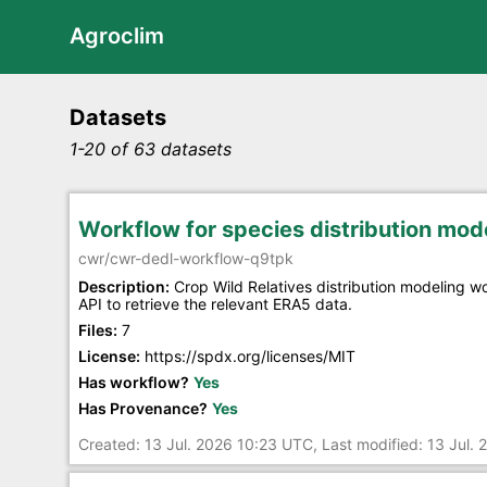
Agroclim
Datasets
1-20 of 63 datasets
Workflow for species distribution mo
cwr/cwr-dedl-workflow-q9tpk
Description:
Crop Wild Relatives distribution modeling 
API to retrieve the relevant ERA5 data.
Files:
7
License:
https://spdx.org/licenses/MIT
Has workflow?
Yes
Has Provenance?
Yes
Created: 13 Jul. 2026 10:23 UTC, Last modified: 13 Jul.