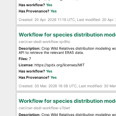
Has workflow?
Yes
Has Provenance?
Yes
Created: 20 Apr. 2026 11:19 UTC, Last modified: 20 Apr.
Workflow for species distribution mo
cwr/cwr-dedl-workflow-qv9hc
Description:
Crop Wild Relatives distribution modeling 
API to retrieve the relevant ERA5 data.
Files:
7
License:
https://spdx.org/licenses/MIT
Has workflow?
Yes
Has Provenance?
Yes
Created: 30 Mar. 2026 16:38 UTC, Last modified: 30 Ma
Workflow for species distribution mo
cwr/cwr-dedl-workflow-v7dwt
Description:
Crop Wild Relatives distribution modeling 